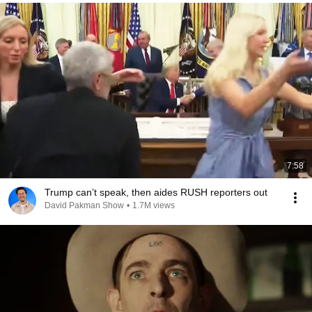
7:58
Trump can’t speak, then aides RUSH reporters out
David Pakman Show
•
1.7M views