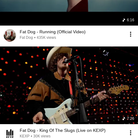
6:16
Fat Dog - Running (Official Video)
Fat Dog
•
435K views
7:26
Fat Dog - King Of The Slugs (Live on KEXP)
KEXP
•
30K views