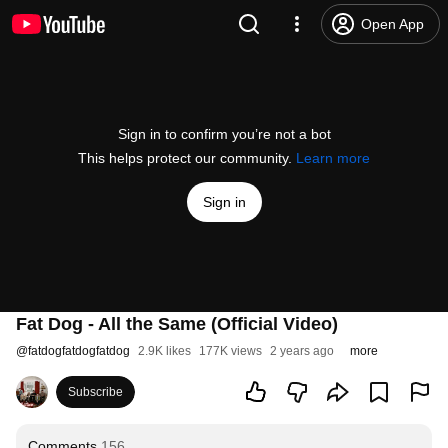
Open App
Sign in to confirm you’re not a bot
This helps protect our community.
Learn more
Sign in
Fat Dog - All the Same (Official Video)
@
fatdogfatdogfatdog
2.9K likes
177K views
2 years ago
more
Subscribe
Comments
156