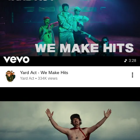
3:28
Yard Act - We Make Hits
Yard Act
•
334K views