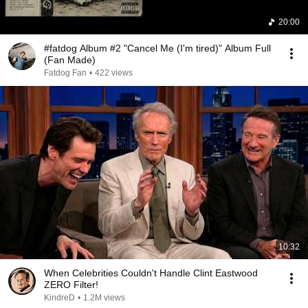
20:00
#fatdog Album #2 "Cancel Me (I'm tired)" Album Full
(Fan Made)
Fatdog Fan
•
422 views
10:32
When Celebrities Couldn't Handle Clint Eastwood
ZERO Filter!
KindreD
•
1.2M views