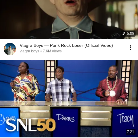
5:08
Viagra Boys — Punk Rock Loser (Official Video)
viagra boys
•
7.6M views
7:21