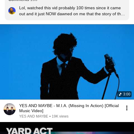
Lol, watched this vid probably 100 times since it came 
out and it just NOW dawned on me that the story of the 
music video is about a depressed guy traveling back in 
time to prevent his own family being born by kicking 
himself in the balls.......
3:00
YES AND MAYBE - M.I.A. (Missing In Action) [Official
Music Video]
YES AND MAYBE
•
19K views