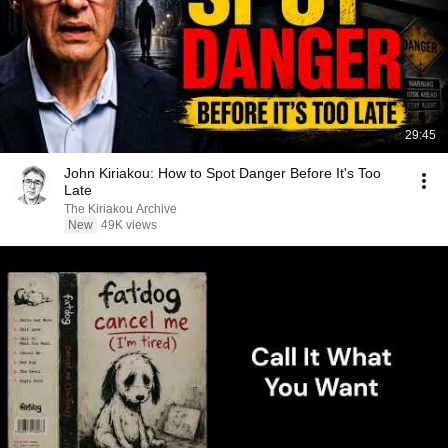
29:45
John Kiriakou: How to Spot Danger Before It's Too
Late
The Kiriakou Archive
New
49K views