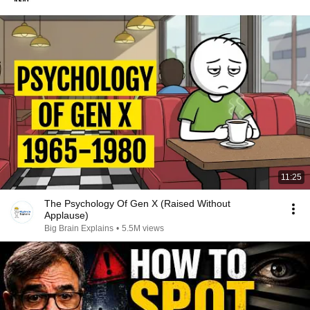
11:25
The Psychology Of Gen X (Raised Without
Applause)
Big Brain Explains
•
5.5M views