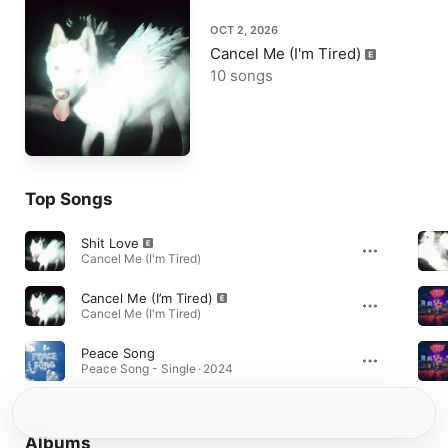
OCT 2, 2026
Cancel Me (I'm Tired)
10 songs
Top Songs
Shit Love
Cancel Me (I'm Tired)
Cancel Me (I’m Tired)
Cancel Me (I'm Tired)
Peace Song
Peace Song - Single · 2024
Albums