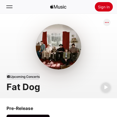
Sign In
Search
Home
New
Install Apple Music
Radio
Upcoming Concerts
Fat Dog
Pre-Release