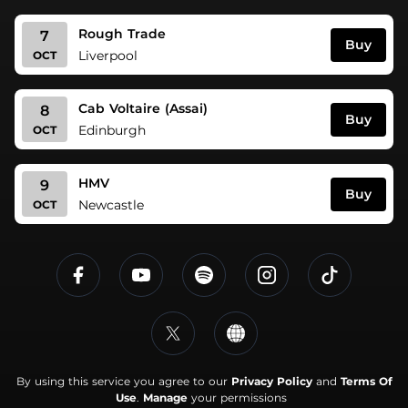
Rough Trade
7
Buy
Liverpool
OCT
Cab Voltaire (Assai)
8
Buy
Edinburgh
OCT
HMV
9
Buy
Newcastle
OCT
By using this service you agree to our
Privacy Policy
and
Terms Of
Use
.
Manage
your permissions