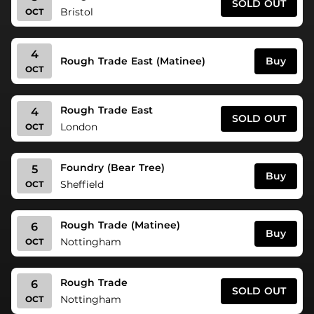
SOLD OUT
Bristol
OCT
4
Buy
Rough Trade East (Matinee)
OCT
Rough Trade East
4
SOLD OUT
London
OCT
Foundry (Bear Tree)
5
Buy
Sheffield
OCT
Rough Trade (Matinee)
6
Buy
Nottingham
OCT
Rough Trade
6
SOLD OUT
Nottingham
OCT