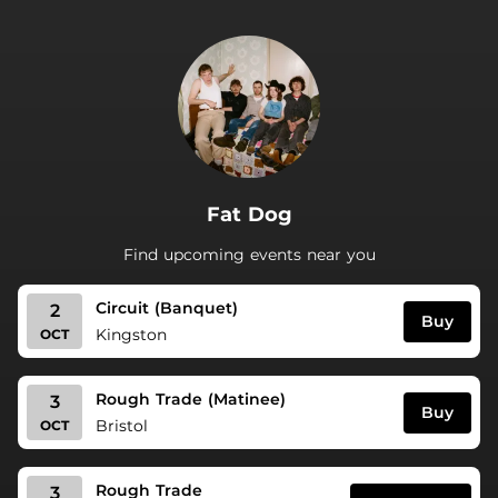
.
Fat Dog
Find upcoming events near you
Circuit (Banquet)
2
Buy
Kingston
OCT
Rough Trade (Matinee)
3
Buy
Bristol
OCT
Rough Trade
3