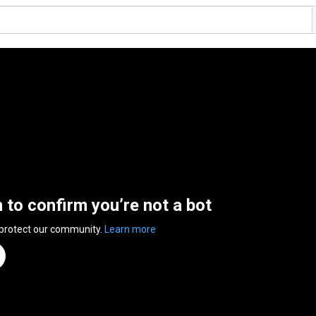
n to confirm you’re not a bot
 protect our community.
Learn more