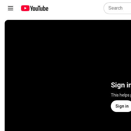
Sign i
This helps
Sign in