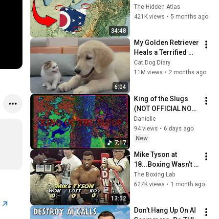
You Didn’t Know
The Hidden Atlas
421K views
•
5 months ago
34:48
My Golden Retriever 
Heals a Terrified 
Rescue Kitten in 
Cat Dog Diary
Just 3 Meetings!
11M views
•
2 months ago
6:04
King of the Slugs 
(NOT OFFICIAL NOT 
VIDEO)
Danielle
94 views
•
6 days ago
New
7:17
Mike Tyson at 
18...Boxing Wasn't 
Ready
The Boxing Lab
627K views
•
1 month ago
13:52
n
Don't Hang Up On AI 