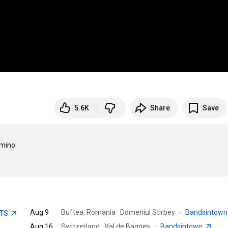
5.6K
Share
Save
mino.

Aug 9
Buftea, Romania · Domeniul Stirbey
·
Bandsintow
ETS
Aug 16
Switzerland · Val de Bagnes
·
Bandsintown