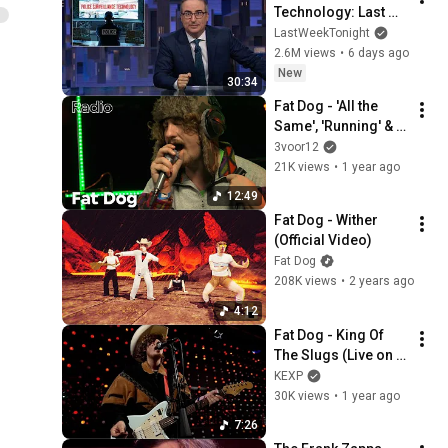
Technology: Last 
Week Tonight with 
LastWeekTonight
John Oliver (HBO)
2.6M views
•
6 days ago
New
30:34
Fat Dog - 'All the 
Same', 'Running' & 
'Wither' Live at 3FM 
3voor12
(VoorAan)
21K views
•
1 year ago
12:49
Fat Dog - Wither 
(Official Video)
Fat Dog
208K views
•
2 years ago
4:12
Fat Dog - King Of 
The Slugs (Live on 
KEXP)
KEXP
30K views
•
1 year ago
7:26