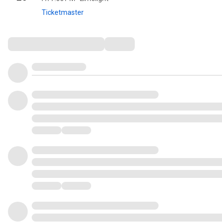
Ticketmaster
Comments