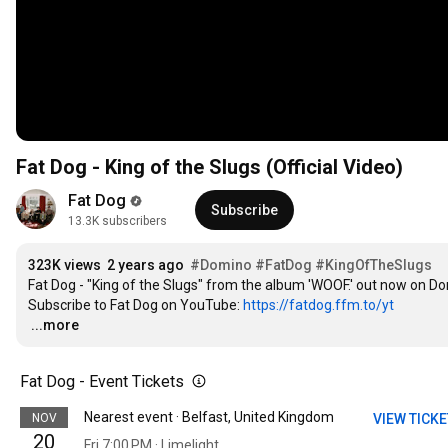
Fat Dog - King of the Slugs (Official Video)
Fat Dog
Subscribe
13.3K subscribers
323K views
2 years ago
#Domino
#FatDog
#KingOfTheSlugs
Fat Dog - "King of the Slugs" from the album 'WOOF.' out now on Do
Subscribe to Fat Dog on YouTube: 
https://fatdog.ffm.to/yt
…
...more
Fat Dog - Event Tickets
Nearest event · Belfast, United Kingdom
NOV
VIEW TICK
20
Fri 7:00 PM · Limelight