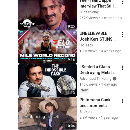
The Frank Zappa 
Interview That Still 
Feels Dangerous 
Sunset Vinyl
Today (1984)
267K views
•
1 month ago
9:25
UNBELIEVABLE! 
Josh Kerr STUNS 
and Breaks Mile 
FloTrack
World Record for 
1.9M views
•
3 weeks ago
win at London 
9:16
Diamond League 
I Sealed a Glass-
2026
Destroying Metal in 
Glass
Advanced Tinkering
140K views
•
1 day ago
New
1:11:13
Philomena Cunk 
best moments
Snekers
2.8M views
•
1 year ago
10:04