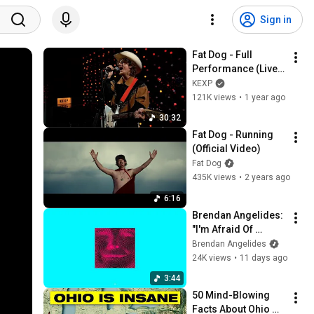
Sign in
Fat Dog - Full 
Performance (Live 
on KEXP)
KEXP
121K views
•
1 year ago
30:32
Fat Dog - Running 
(Official Video)
Fat Dog
435K views
•
2 years ago
6:16
Brendan Angelides: 
"I'm Afraid Of 
Americans" (feat 
Brendan Angelides
Serj Tankian) 
24K views
•
11 days ago
(Official Video)
3:44
50 Mind-Blowing 
Facts About Ohio 