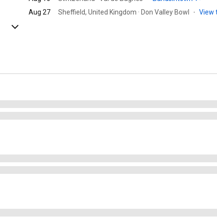
Aug 27
Sheffield, United Kingdom · Don Valley Bowl
·
View 