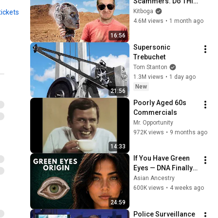
Scammers. Do THIS 
Instead.
Kitboga
tickets
4.6M views
•
1 month ago
16:56
Supersonic 
Trebuchet
Tom Stanton
1.3M views
•
1 day ago
New
21:56
Poorly Aged 60s 
Commercials
Mr. Opportunity
972K views
•
9 months ago
14:33
If You Have Green 
Eyes — DNA Finally 
Revealed Where 
Asian Ancestry
They Really Come 
600K views
•
4 weeks ago
From
24:59
Police Surveillance 