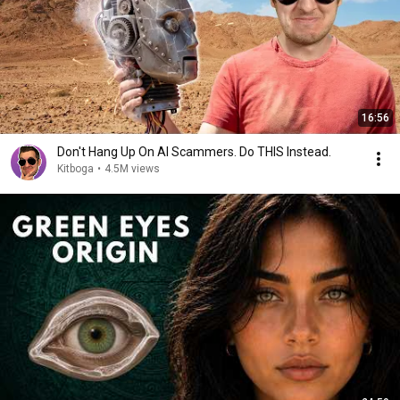
16:56
Don't Hang Up On AI Scammers. Do THIS Instead.
Kitboga
•
4.5M views