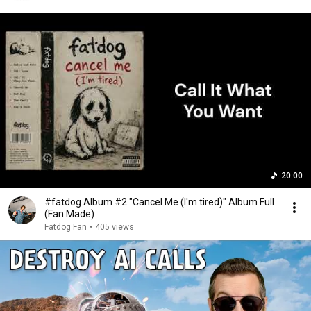
20:00
#fatdog Album #2 "Cancel Me (I'm tired)" Album Full
(Fan Made)
Fatdog Fan
•
405 views