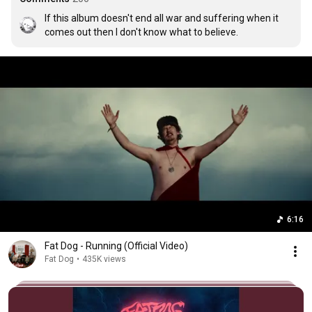
If this album doesn't end all war and suffering when it 
comes out then I don't know what to believe.
6:16
Fat Dog - Running (Official Video)
Fat Dog
•
435K views