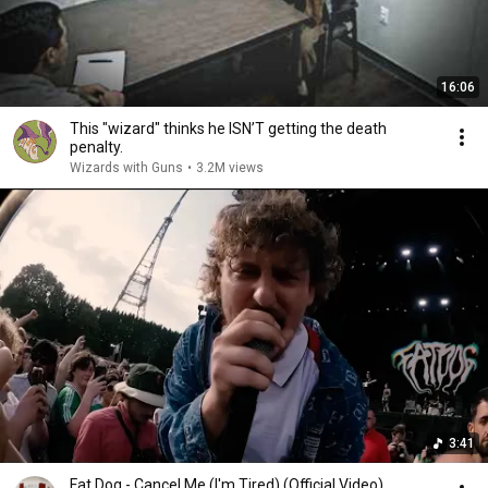
16:06
This "wizard" thinks he ISN’T getting the death
penalty.
Wizards with Guns
•
3.2M views
3:41
Fat Dog - Cancel Me (I'm Tired) (Official Video)