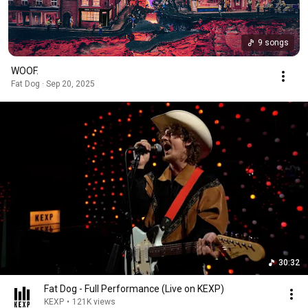
9 songs
WOOF.
Fat Dog · Sep 20, 2025
30:32
Fat Dog - Full Performance (Live on KEXP)
KEXP
•
121K views