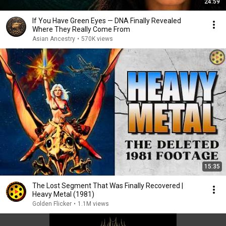
24:59
If You Have Green Eyes — DNA Finally Revealed
Where They Really Come From
Asian Ancestry
•
570K views
15:35
The Lost Segment That Was Finally Recovered |
Heavy Metal (1981)
Golden Flicker
•
1.1M views