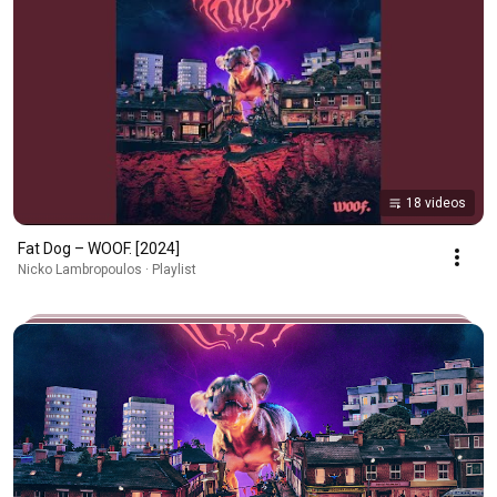
18 videos
Fat Dog – WOOF. [2024]
Nicko Lambropoulos · Playlist