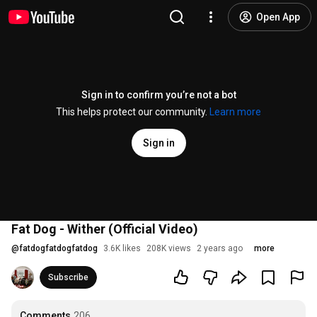
Open App
Sign in to confirm you’re not a bot
This helps protect our community.
Learn more
Sign in
Fat Dog - Wither (Official Video)
@
fatdogfatdogfatdog
3.6K likes
208K views
2 years ago
more
Subscribe
Comments
206