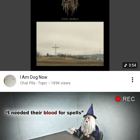
3:54
I Am Dog Now
Chat Pile - Topic
•
189K views