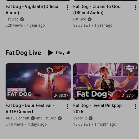
Fat Dog - Vigilante (Official 
Fat Dog - Closer to God 
Audio)
(Official Audio)
Fat Dog
Fat Dog
52K views
•
1 year ago
32K views
•
1 year ago
Fat Dog Live
Play all
53:37
57:04
Fat Dog - Dour Festival - 
Fat Dog - live at Pinkpop 
ARTE Concert
2026
ARTE Concert
and Fat Dog
3voor12
5.1K views
•
4 days ago
13K views
•
1 month ago