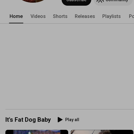
Home
Videos
Shorts
Releases
Playlists
Po
It's Fat Dog Baby
Play all