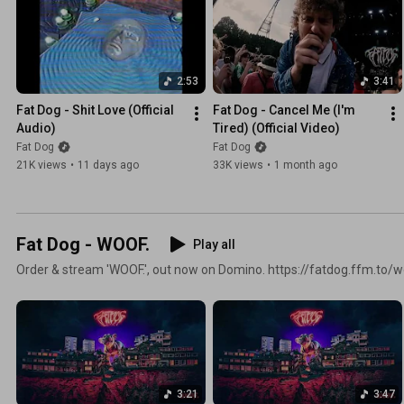
2:53
3:41
Fat Dog - Shit Love (Official 
Fat Dog - Cancel Me (I'm 
Audio)
Tired) (Official Video)
Fat Dog
Fat Dog
21K views
•
11 days ago
33K views
•
1 month ago
Fat Dog - WOOF.
Play all
Order & stream 'WOOF.', out now on Domino. https://fatdog.ffm.to/
3:21
3:47