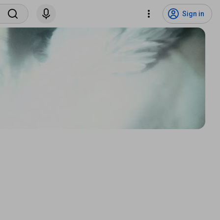
Sign in