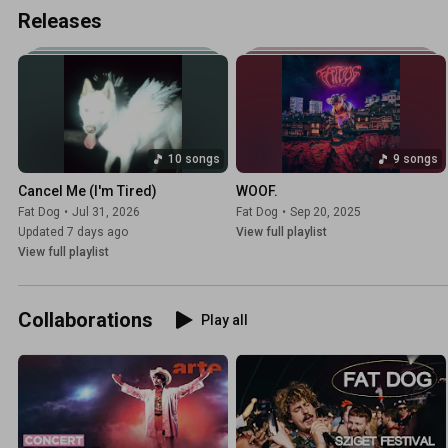
Releases
10 songs
9 songs
Cancel Me (I'm Tired)
WOOF.
Fat Dog
•
Jul 31, 2026
Fat Dog
•
Sep 20, 2025
Updated 7 days ago
View full playlist
View full playlist
Collaborations
Play all