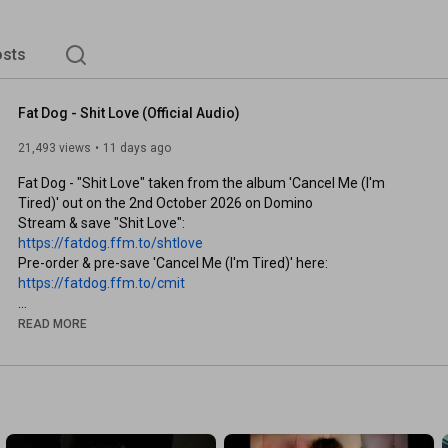
sts
Fat Dog - Shit Love (Official Audio)
21,493 views
11 days ago
Fat Dog - "Shit Love" taken from the album 'Cancel Me (I'm 
Tired)' out on the 2nd October 2026 on Domino

https://fatdog.ffm.to/shtlove
https://fatdog.ffm.to/cmit
Follow Fat Dog:

READ MORE
Website: 
https://fatdog.ffm.to/website
Spotify: 
https://fatdog.ffm.to/sp
Apple Music: 
https://fatdog.ffm.to/am
Instagram: 
https://fatdog.ffm.to/ig
TikTok: 
https://fatdog.ffm.to/tt
Bandcamp: 
https://fatdog.ffm.to/bc