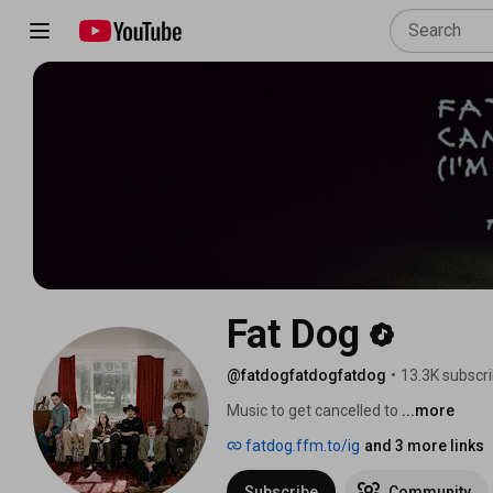
Fat Dog
@fatdogfatdogfatdog
•
13.3K subscr
Music to get cancelled to 
...more
fatdog.ffm.to/ig
and 3 more links
Subscribe
Community