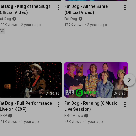
Fat Dog - King of the Slugs 
Fat Dog - All the Same 
(Official Video)
(Official Video)
at Dog
Fat Dog
322K views
•
2 years ago
177K views
•
2 years ago
CC
30:32
5:39
Fat Dog - Full Performance 
Fat Dog - Running (6 Music 
(Live on KEXP)
Live Session)
KEXP
BBC Music
121K views
•
1 year ago
48K views
•
1 year ago