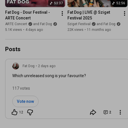
53:37
52:56
Fat Dog - Dour Festival - 
Fat Dog | LIVE @ Sziget 
ARTE Concert
Festival 2025
ARTE Concert
and Fat Dog
Sziget Festival
and Fat Dog
5.1K views
•
4 days ago
22K views
•
11 months ago
Posts
Fat Dog
•
2 days ago
Which unreleased song is your favourite?
117 votes
Vote now
12
2