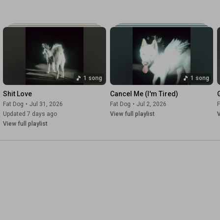
1 song
1 song
Shit Love
Cancel Me (I'm Tired)
Fat Dog
•
Jul 31, 2026
Fat Dog
•
Jul 2, 2026
F
Updated 7 days ago
View full playlist
V
View full playlist