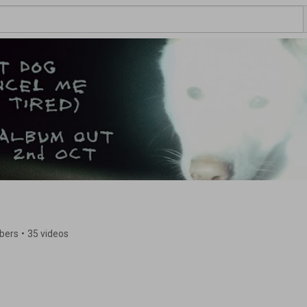
ibers
•
35 videos