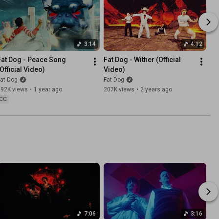
3:14
4:12
Fat Dog - Peace Song 
Fat Dog - Wither (Official 
(Official Video)
Video)
at Dog
Fat Dog
392K views
•
1 year ago
207K views
•
2 years ago
CC
7:06
3:16