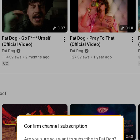
Discord: 
https://fatdog.ffm.to/thekennel
Facebook: 
https://fatdog.ffm.to/fb
X: 
https://fatdog.ffm.to/x
3:07
3:10
Follow Domino Recording Co:

YouTube: 
https://domino.ffm.to/yt
Fat Dog - Go F*** Urself 
Fat Dog - Pray To That 
Website: 
https://domino.ffm.to/website
(Official Video)
(Official Video)
Instagram: 
https://domino.ffm.to/ig
Fat Dog
Fat Dog
F
Facebook: 
https://domino.ffm.to/fb
114K views
•
2 months ago
127K views
•
1 year ago
X: 
https://domino.ffm.to/tw
CC
visualiser by cult nug
woof
Confirm channel subscription
4:12
2:43
Are you sure you want to subscribe to 
Fat Dog
?