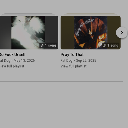
1 song
1 song
Go Fuck Urself
Pray To That
at Dog
•
May 13, 2026
Fat Dog
•
Sep 22, 2025
iew full playlist
View full playlist